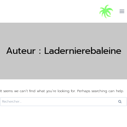
Skip
to
content
Auteur : Ladernierebaleine
It seems we can’t find what you’re looking for. Perhaps searching can help.
Rechercher :