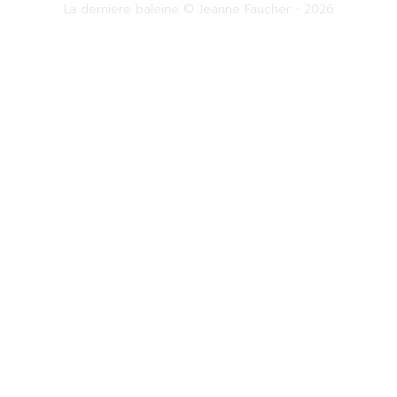
La derniere baleine © Jeanne Faucher - 2026